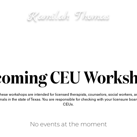
K
T
amilah
homas
ICES
SPEA
Mental Health • Wellness
Leadership & Business Strategy
oming CEU Works
hese workshops are intended for licensed therapists, counselors, social workers, a
nals in the state of Texas.
You are responsible for checking with your licensure boar
CEUs.
No events at the moment