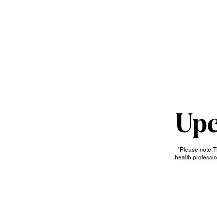
HOME
ABOUT
SERV
Upc
*Please note: T
health professio