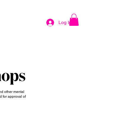
KING
EVENTS
CONTACT
Log In
hops
nd other mental
d for approval of