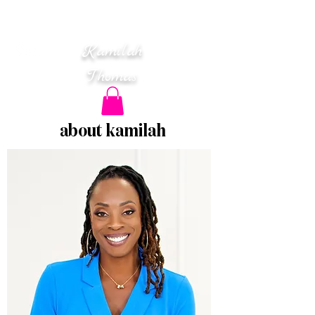
Mental Health • Wellness
Leadership & Business
Strategy
K
amilah
T
homas
about kamilah