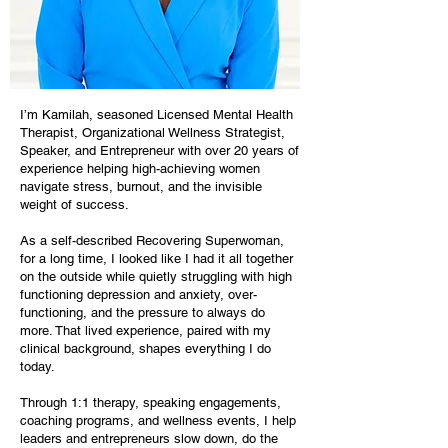
I’m Kamilah, seasoned Licensed Mental Health
Therapist, Organizational Wellness Strategist,
Speaker, and Entrepreneur with over 20 years of
experience helping high-achieving women
navigate stress, burnout, and the invisible
weight of success.
As a self-described Recovering Superwoman,
for a long time, I looked like I had it all together
on the outside while quietly struggling with high
functioning depression and anxiety, over-
functioning, and the pressure to always do
more. That lived experience, paired with my
clinical background, shapes everything I do
today.
Through 1:1 therapy, speaking engagements,
coaching programs, and wellness events, I help
leaders and entrepreneurs slow down, do the