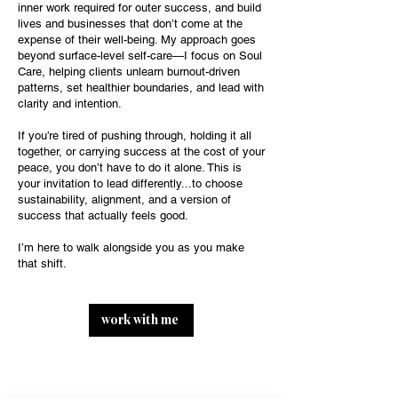
inner work required for outer success, and build
lives and businesses that don’t come at the
expense of their well-being. My approach goes
beyond surface-level self-care—I focus on Soul
Care, helping clients unlearn burnout-driven
patterns, set healthier boundaries, and lead with
clarity and intention.
If you’re tired of pushing through, holding it all
together, or carrying success at the cost of your
peace, you don’t have to do it alone. This is
your invitation to lead differently...to choose
sustainability, alignment, and a version of
success that actually feels good.
I’m here to walk alongside you as you make
that shift.
work with me